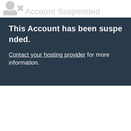
Account Suspended
This Account has been suspe
nded.
Contact your hosting provider
for more
information.