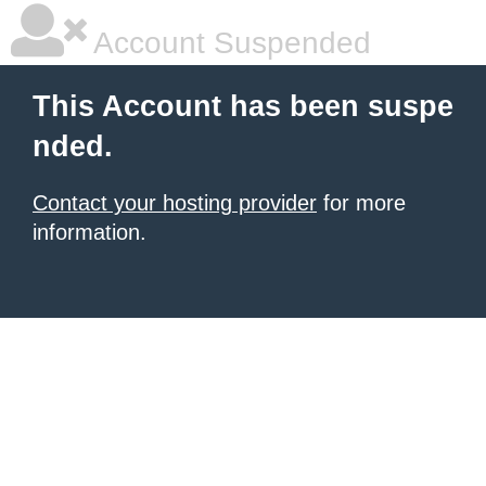
Account Suspended
This Account has been suspe
nded.
Contact your hosting provider
for more
information.