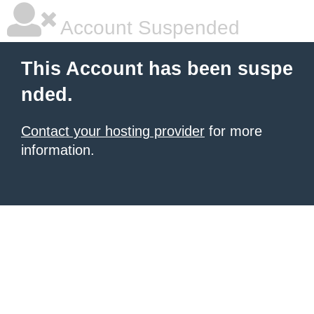
Account Suspended
This Account has been suspe
nded.
Contact your hosting provider
for more
information.