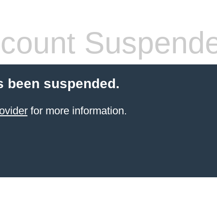
count Suspend
s been suspended.
ovider
for more information.