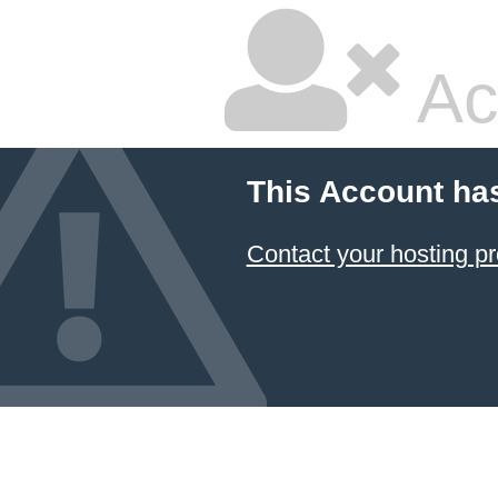
Ac
This Account ha
Contact your hosting pr