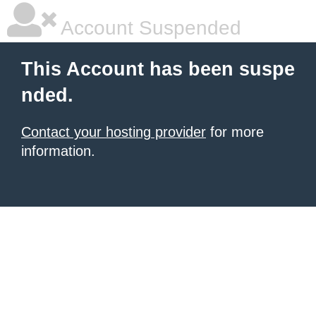
Account Suspended
This Account has been suspe
nded.
Contact your hosting provider
for more
information.