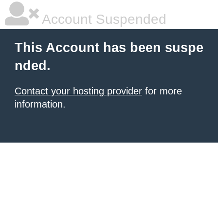
Account Suspended
This Account has been suspe
nded.
Contact your hosting provider
for more
information.