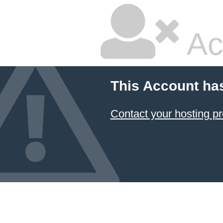
Ac
This Account ha
Contact your hosting pr