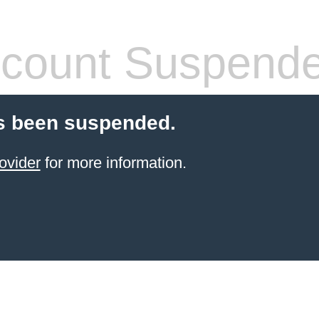
count Suspend
s been suspended.
ovider
for more information.