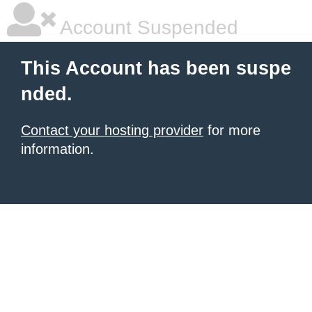
Account Suspended
This Account has been suspe
nded.
Contact your hosting provider
for more
information.