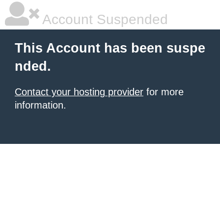
Account Suspended
This Account has been suspe
nded.
Contact your hosting provider
for more
information.