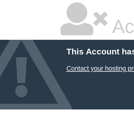
Ac
This Account ha
Contact your hosting pr