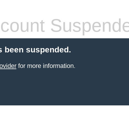
count Suspend
s been suspended.
ovider
for more information.