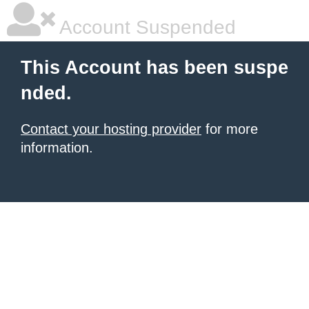
Account Suspended
This Account has been suspe
nded.
Contact your hosting provider
for more
information.