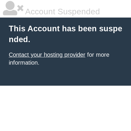
Account Suspended
This Account has been suspe
nded.
Contact your hosting provider
for more
information.