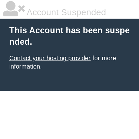
Account Suspended
This Account has been suspe
nded.
Contact your hosting provider
for more
information.