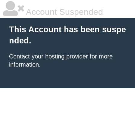
Account Suspended
This Account has been suspe
nded.
Contact your hosting provider
for more
information.