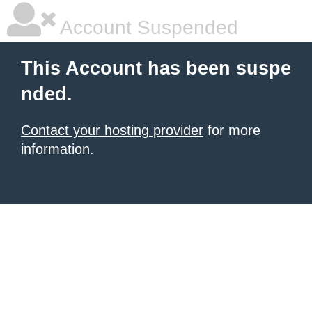
Account Suspended
This Account has been suspe
nded.
Contact your hosting provider
for more
information.