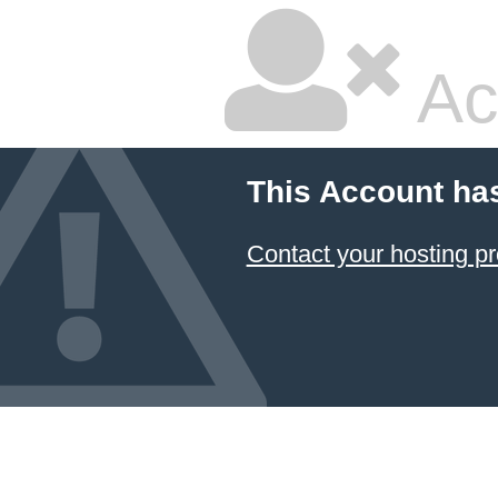
Ac
This Account ha
Contact your hosting pr