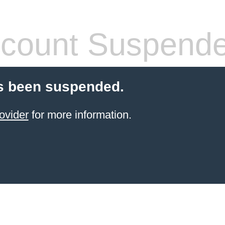
count Suspend
s been suspended.
ovider
for more information.