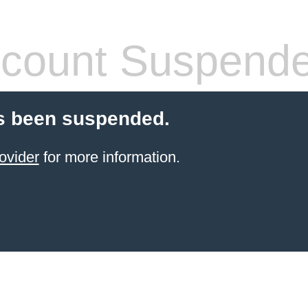
count Suspend
s been suspended.
ovider
for more information.