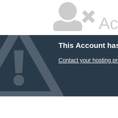
Ac
This Account ha
Contact your hosting pr