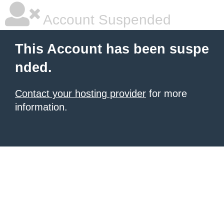
Account Suspended
This Account has been suspe
nded.
Contact your hosting provider
for more
information.