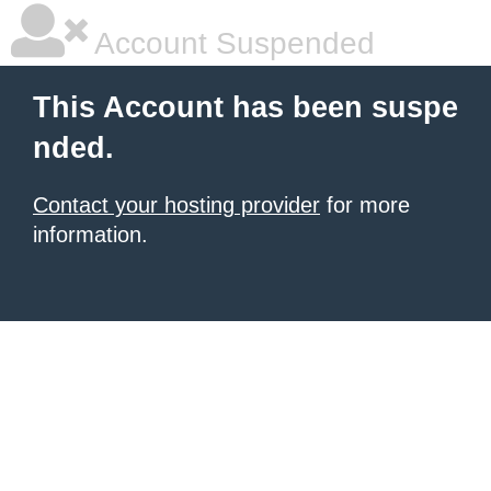
Account Suspended
This Account has been suspe
nded.
Contact your hosting provider
for more
information.