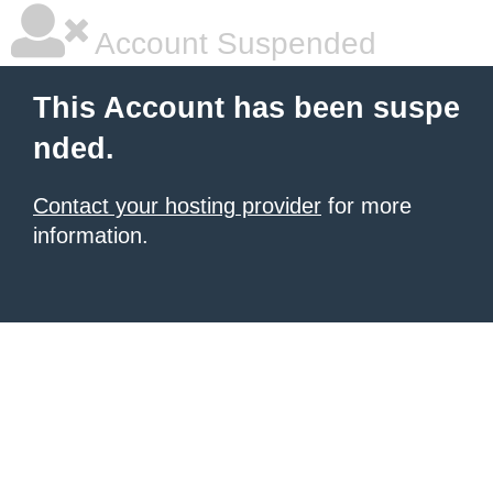
Account Suspended
This Account has been suspe
nded.
Contact your hosting provider
for more
information.