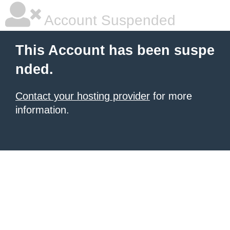
Account Suspended
This Account has been suspe
nded.
Contact your hosting provider
for more
information.