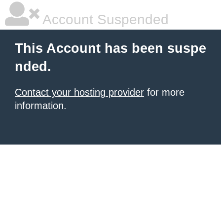
Account Suspended
This Account has been suspe
nded.
Contact your hosting provider
for more
information.