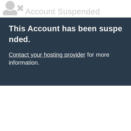
Account Suspended
This Account has been suspe
nded.
Contact your hosting provider
for more
information.