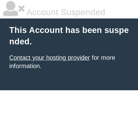
Account Suspended
This Account has been suspe
nded.
Contact your hosting provider
for more
information.