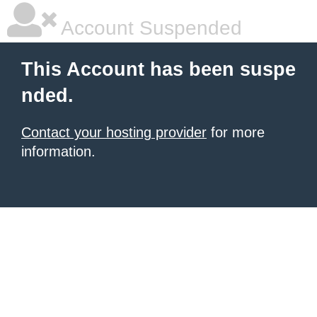
Account Suspended
This Account has been suspe
nded.
Contact your hosting provider
for more
information.