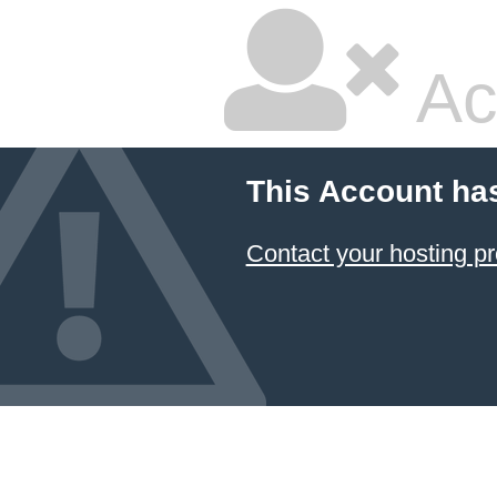
Ac
This Account ha
Contact your hosting pr