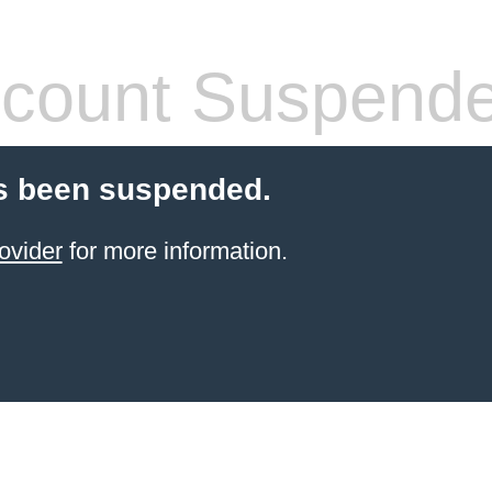
count Suspend
s been suspended.
ovider
for more information.