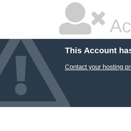
Ac
This Account ha
Contact your hosting pr