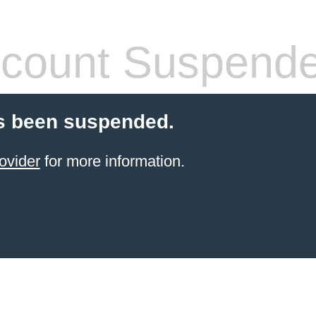
count Suspend
s been suspended.
ovider
for more information.