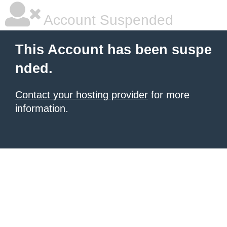
Account Suspended
This Account has been suspe
nded.
Contact your hosting provider
for more
information.