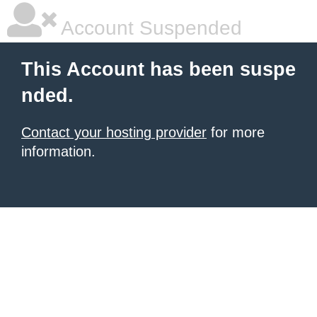
Account Suspended
This Account has been suspe
nded.
Contact your hosting provider
for more
information.