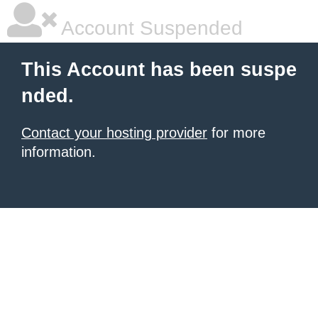
Account Suspended
This Account has been suspe
nded.
Contact your hosting provider
for more
information.