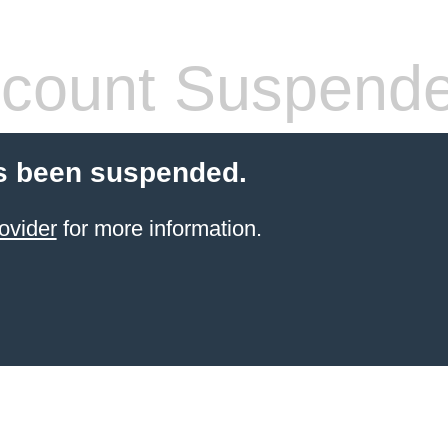
count Suspend
s been suspended.
ovider
for more information.