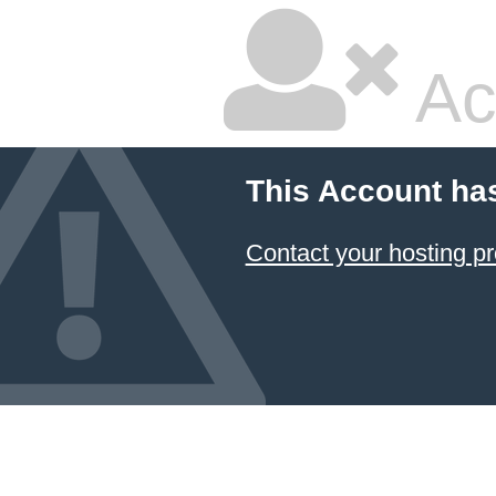
Ac
This Account ha
Contact your hosting pr