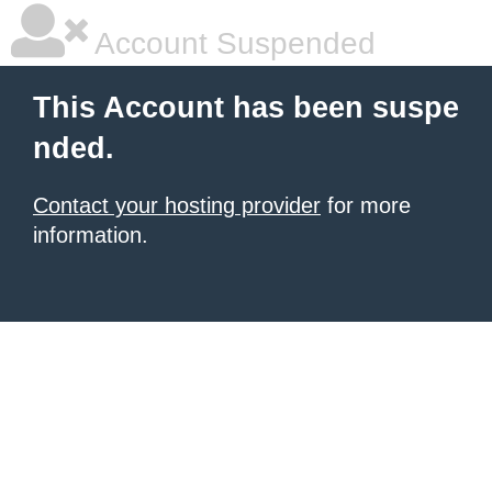
Account Suspended
This Account has been suspe
nded.
Contact your hosting provider
for more
information.