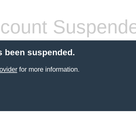
count Suspend
s been suspended.
ovider
for more information.