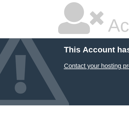
Ac
This Account ha
Contact your hosting pr