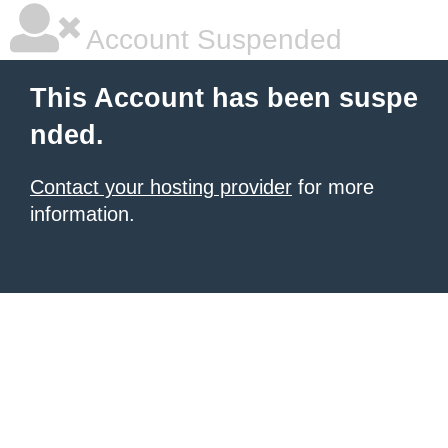
Account Suspended
This Account has been suspe
nded.
Contact your hosting provider
for more
information.