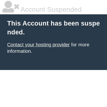
Account Suspended
This Account has been suspe
nded.
Contact your hosting provider
for more
information.