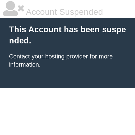
Account Suspended
This Account has been suspe
nded.
Contact your hosting provider
for more
information.