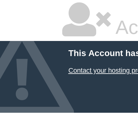
Ac
This Account ha
Contact your hosting pr