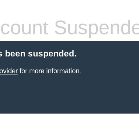
count Suspend
s been suspended.
ovider
for more information.