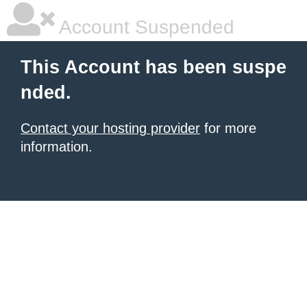
Account Suspended
This Account has been suspe
nded.
Contact your hosting provider
for more
information.