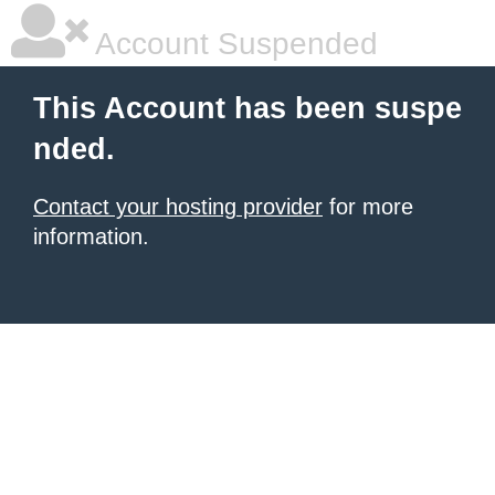
Account Suspended
This Account has been suspe
nded.
Contact your hosting provider
for more
information.