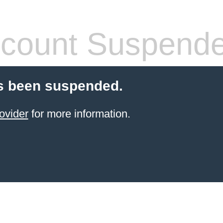
count Suspend
s been suspended.
ovider
for more information.