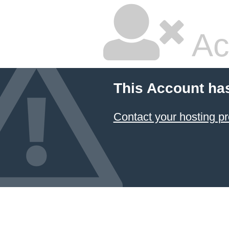
Ac
This Account ha
Contact your hosting pr